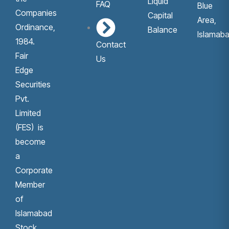
Liquid
FAQ
Blue
Companies
Capital
Area,
Ordinance,
Balance
Islamaba
1984.
Contact
Fair
Us
Edge
Securities
Pvt.
Limited
(FES) is
become
a
Corporate
Member
of
Islamabad
Stock