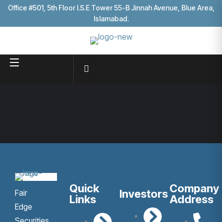
Office #501, 5th Floor I.S.E Tower 55-B Jinnah Avenue, Blue Area,
Islamabad.
Quick
Company
Investors
Fair
Links
Address
Edge
Securities