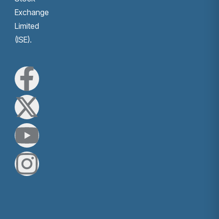
Exchange
Limited
(ISE).