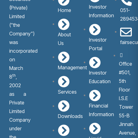
Investor
(Private)
Home
051-
Information
Limited
289453
(“the
Company”)
About
Investor
was
fairsec
Us
Portal
incorporated
on
Office
Management
March
#501,
Investor
th
8
,
5th
Education
2002
Floor
Services
as a
I.S.E
Private
Financial
Tower
Limited
Information
55-B
Downloads
Company
Jinnah
under
Avenue,
the