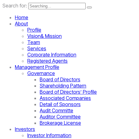
Search for:
Home
About
Profile
Vision& Mission
Team
Services
Corporate Information
Registered Agents
Management Profile
Governance
Board of Directors
Shareholding Pattern
Board of Directors’ Profile
Associated Companies
Detail of Sponsors
Audit Committe
Auditor Committee
Brokerage License
Investors
Investor Information