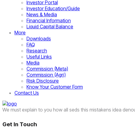
Investor Portal
Investor Education/Guide
News & Media
Financial Information
Liquid Capital Balance
More
Downloads
FAQ
Research
Useful Links
Media
Commission (Meta)
Commission (Agri)
Risk Disclosure
Know Your Customer Form
Contact Us
We must explain to you how all seds this mistakens idea deno
Get In Touch