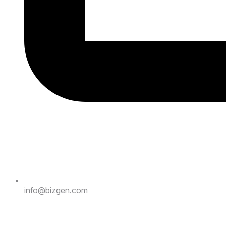
info@bizgen.com