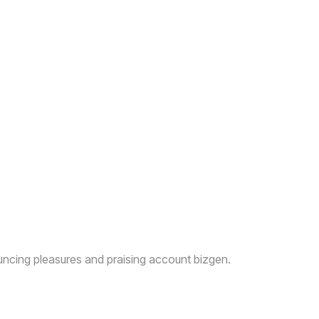
uncing pleasures and praising account bizgen.