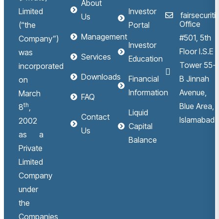
About
Limited
Investor
fairsecuri
Us
Office
(“the
Portal
Management
#501, 5th
Company”)
Investor
Floor I.S.E
was
Services
Education
Tower 55-
incorporated
Downloads
Financial
B Jinnah
on
Information
Avenue,
March
FAQ
th
Blue Area,
8
,
Liquid
Contact
Islamabad.
2002
Capital
Us
as a
Balance
Private
Limited
Company
under
the
Companies