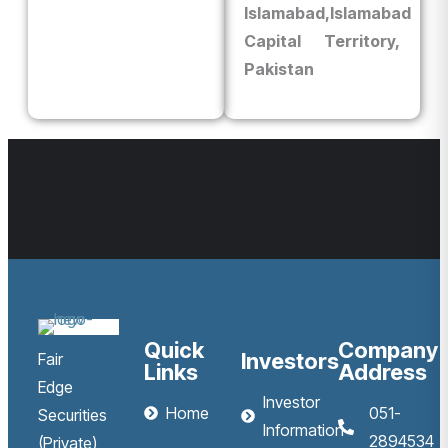
Islamabad,
Islamabad
Capital Territory,
Pakistan
Quick
Company
Investors
Fair
Links
Address
Edge
Investor
Home
051-
Securities
Information
2894534
(Private)