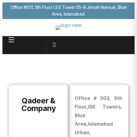
Office #501, 5th Floor I.S.E Tower 55-B Jinnah Avenue, Blue
Area, Islamabad.
Office # 503, 5th
Qadeer &
Company
Floor,
ISE Towers,
Blue
Area,
Islamabad
Urban,