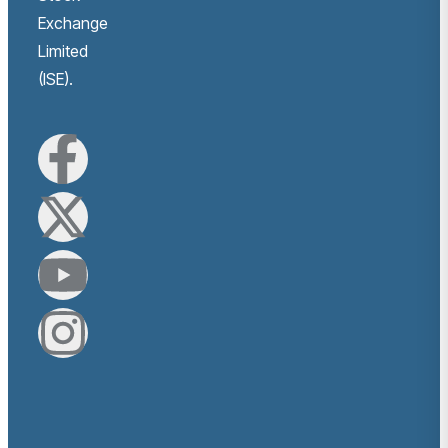
Exchange
Limited
(ISE).