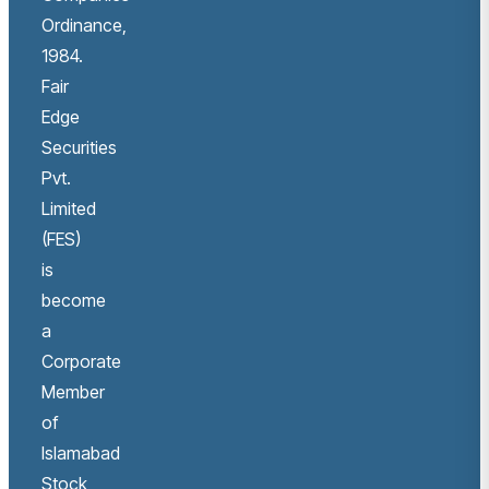
Ordinance,
1984.
Fair
Edge
Securities
Pvt.
Limited
(FES)
is
become
a
Corporate
Member
of
Islamabad
Stock