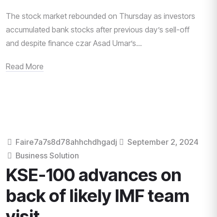
The stock market rebounded on Thursday as investors
accumulated bank stocks after previous day’s sell-off
and despite finance czar Asad Umar’s...
Read More
Faire7a7s8d78ahhchdhgadj
September 2, 2024
Business Solution
KSE-100 advances on
back of likely IMF team
visit