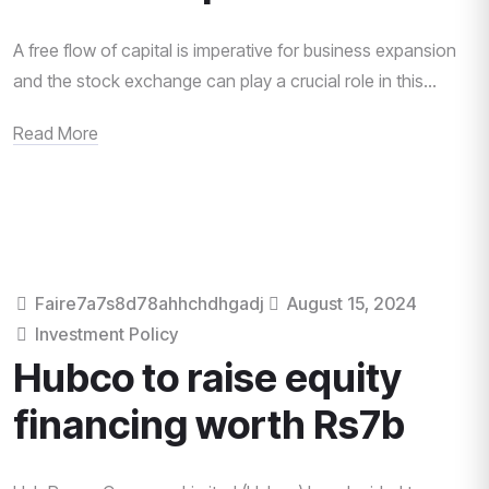
A free flow of capital is imperative for business expansion
and the stock exchange can play a crucial role in this...
Read More
Faire7a7s8d78ahhchdhgadj
August 15, 2024
Investment Policy
Hubco to raise equity
financing worth Rs7b