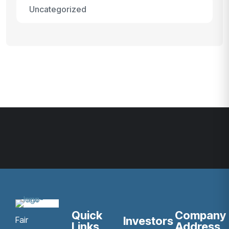
Uncategorized
Quick
Company
Investors
Fair
Links
Address