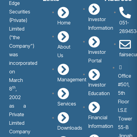
Edge
Securities
Investor
(Private)
Home
051-
Information
Limited
289453
(“the
Company”)
About
Investor
was
fairsec
Us
Portal
incorporated
on
Office
Management
March
#501,
Investor
th
8
,
5th
Education
2002
Floor
Services
as a
I.S.E
Private
Financial
Tower
Limited
Information
55-B
Downloads
Company
Jinnah