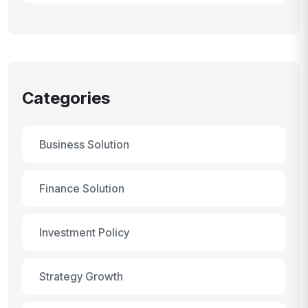
Categories
Business Solution
Finance Solution
Investment Policy
Strategy Growth