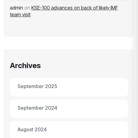
admin
on
KSE-100 advances on back of likely IMF
team visit
Archives
September 2025
September 2024
August 2024