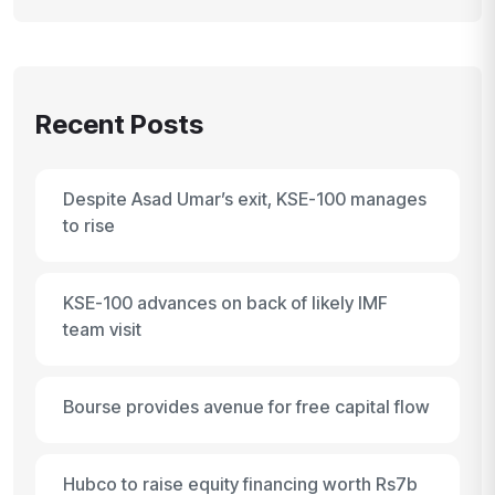
Recent Posts
Despite Asad Umar’s exit, KSE-100 manages
to rise
KSE-100 advances on back of likely IMF
team visit
Bourse provides avenue for free capital flow
Hubco to raise equity financing worth Rs7b