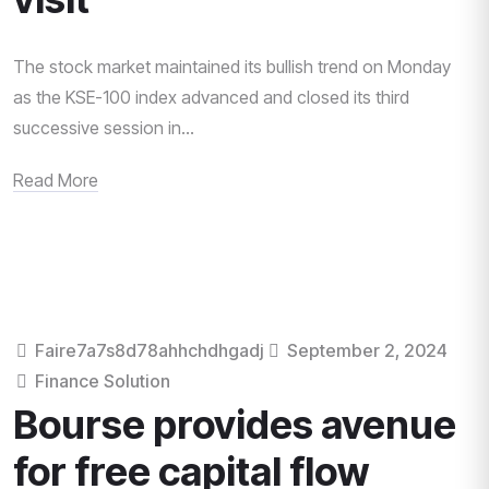
The stock market maintained its bullish trend on Monday
as the KSE-100 index advanced and closed its third
successive session in...
Read More
Faire7a7s8d78ahhchdhgadj
September 2, 2024
Finance Solution
Bourse provides avenue
for free capital flow