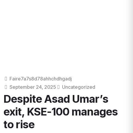
Faire7a7s8d78ahhchdhgadj
September 24, 2025
Uncategorized
Despite Asad Umar’s
exit, KSE-100 manages
to rise