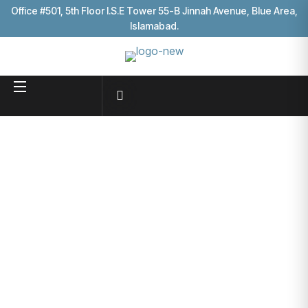
Office #501, 5th Floor I.S.E Tower 55-B Jinnah Avenue, Blue Area,
Islamabad.
Blog
Business consultancy enables companies to stay
competitive in a rapidly evolving
digital landscape, ultimately
leading to increased efficiency
HOME
BLOG