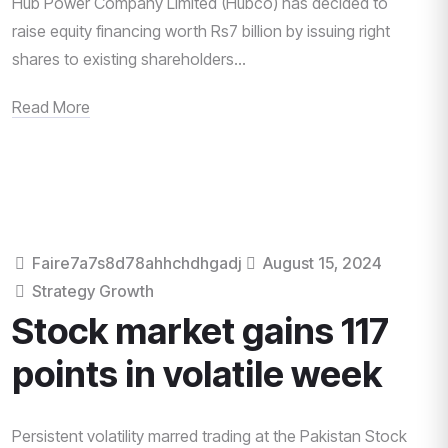
Hub Power Company Limited (Hubco) has decided to
raise equity financing worth Rs7 billion by issuing right
shares to existing shareholders...
Read More
Faire7a7s8d78ahhchdhgadj
August 15, 2024
Strategy Growth
Stock market gains 117
points in volatile week
Persistent volatility marred trading at the Pakistan Stock