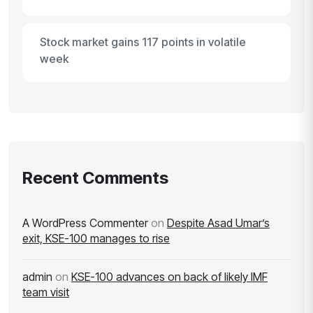
Stock market gains 117 points in volatile
week
Recent Comments
A WordPress Commenter
on
Despite Asad Umar’s
exit, KSE-100 manages to rise
admin
on
KSE-100 advances on back of likely IMF
team visit