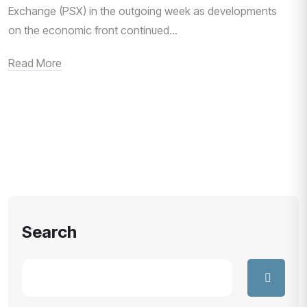
Exchange (PSX) in the outgoing week as developments
on the economic front continued...
Read More
Search