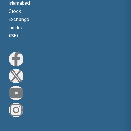
Islamabad
Stock
Exchange
Limited
(ISE).