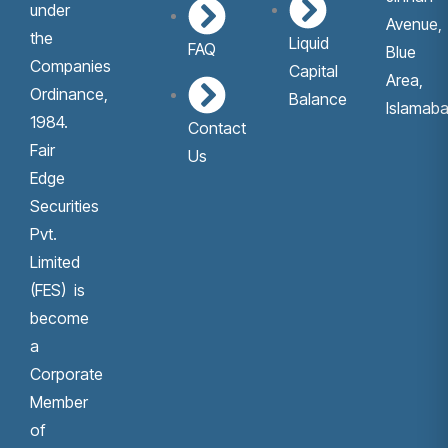
under
Avenue,
the
Liquid
FAQ
Blue
Companies
Capital
Area,
Ordinance,
Balance
Islamaba
1984.
Contact
Fair
Us
Edge
Securities
Pvt.
Limited
(FES) is
become
a
Corporate
Member
of