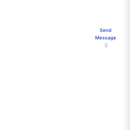
Let’s
Send
Message
Request
Call For
a
More Info
(+123)
Schedule
2180
For
187
Free
Consultation