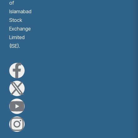
of
Islamabad
Stock
Exchange
Limited
(ISE).