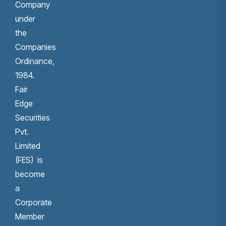
Company
under
the
Companies
Ordinance,
1984.
Fair
Edge
Securities
Pvt.
Limited
(FES) is
become
a
Corporate
Member