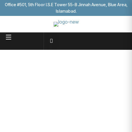
Office #501, 5th Floor I.S.E Tower 55-B Jinnah Avenue, Blue Area,
Islamabad.
Affordable
Solutions
Business consultancy enables
HOME
PRICE PLANS
companies to stay