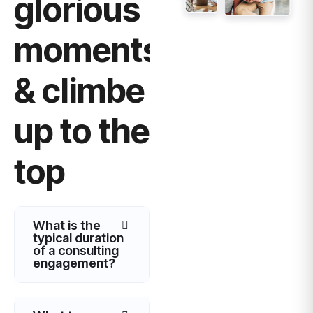
glorious
moments
& climbe
up to the
top
What is the
typical duration
of a consulting
engagement?