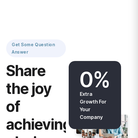
Get Some Question
Answer
Share
0
%
the joy
Extra
of
Growth For
Your
Company
achievings