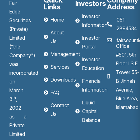
Quick
Company
Investors
Fair
Links
Address
Edge
Investor
Home
051-
Securities
Information
2894534
(Private)
About
Limited
Investor
fairsecuri
Us
Office
(“the
Portal
Management
#501, 5th
Company”)
Investor
Floor I.S.E
was
Services
Education
Tower 55-
incorporated
Downloads
Financial
B Jinnah
on
Information
Avenue,
March
FAQ
th
Blue Area,
8
,
Liquid
Contact
Islamabad.
2002
Capital
Us
as a
Balance
Private
Limited