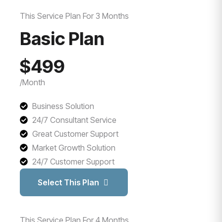
This Service Plan For 3 Months
Basic Plan
$499
/Month
Business Solution
24/7 Consultant Service
Great Customer Support
Market Growth Solution
24/7 Customer Support
Select This Plan
This Service Plan For 4 Months