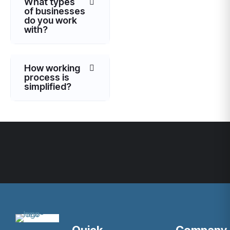
What types
of businesses
do you work
with?
How working
process is
simplified?