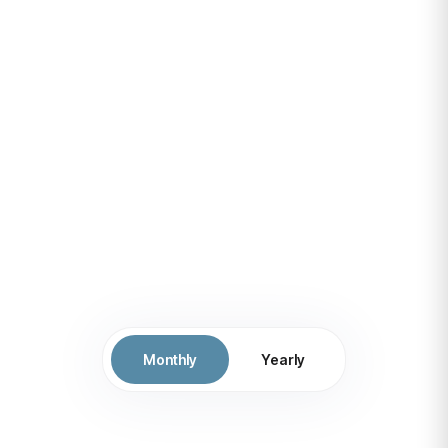
competitive in a rapidly
evolving
digital landscape, ultimately
leading to increased
efficiency
Monthly
Yearly