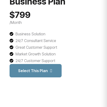
Business Plan
$799
/Month
Business Solution
24/7 Consultant Service
Great Customer Support
Market Growth Solution
24/7 Customer Support
Select This Plan