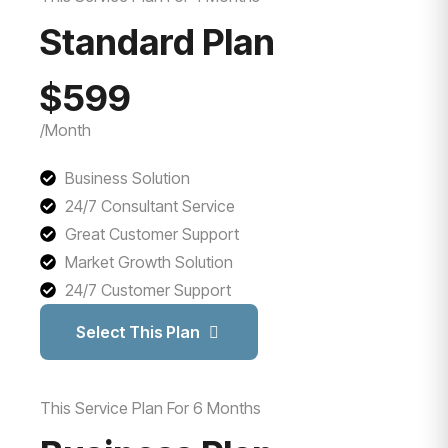
Standard Plan
$599
/Month
Business Solution
24/7 Consultant Service
Great Customer Support
Market Growth Solution
24/7 Customer Support
Select This Plan
This Service Plan For 6 Months