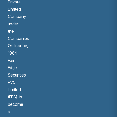
Private
Limited
Company
under
the
Companies
Ordinance,
1984.
Fair
Edge
Securities
Pvt.
Limited
(FES) is
become
a