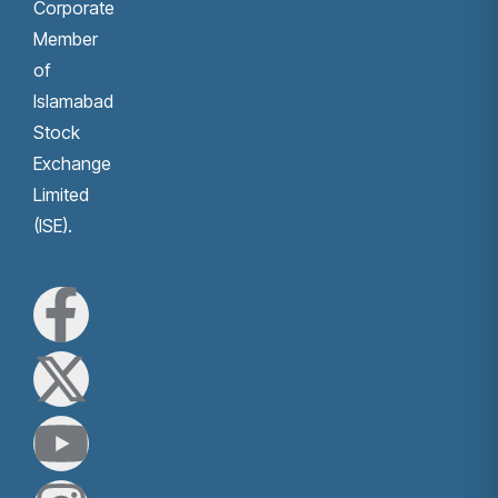
Corporate
Member
of
Islamabad
Stock
Exchange
Limited
(ISE).