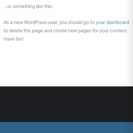
…or something like this:
As a new WordPress user, you should go to
your dashboard
to delete this page and create new pages for your content.
Have fun!