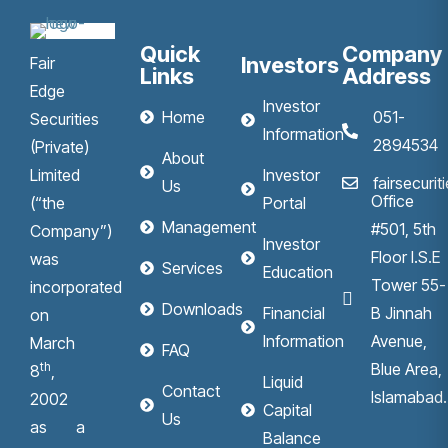
Quick
Company
Investors
Fair
Links
Address
Edge
Investor
Home
051-
Securities
Information
2894534
(Private)
About
Limited
Investor
fairsecuri
Us
Office
(“the
Portal
Management
#501, 5th
Company”)
Investor
Floor I.S.E
was
Services
Education
Tower 55-
incorporated
Downloads
Financial
B Jinnah
on
Information
Avenue,
March
FAQ
th
Blue Area,
8
,
Liquid
Contact
Islamabad.
2002
Capital
Us
as a
Balance