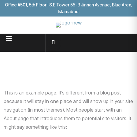
Office #501, 5th Floor I.S.E Tower 55-B Jinnah Avenue, Blue Area,
Islamabad.
This is an example page. It’s different from a blog post
because it will stay in one place and will show up in your site
navigation (in most themes). Most people start with an
About page that introduces them to potential site visitors. It
might say something like this: