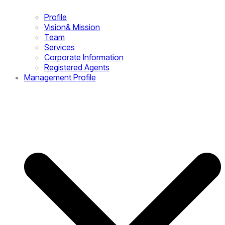
Profile
Vision& Mission
Team
Services
Corporate Information
Registered Agents
Management Profile