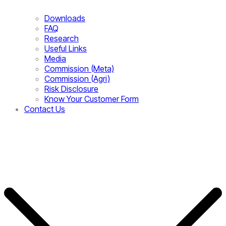
Downloads
FAQ
Research
Useful Links
Media
Commission (Meta)
Commission (Agri)
Risk Disclosure
Know Your Customer Form
Contact Us