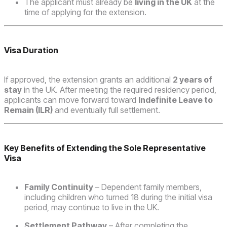
The applicant must already be
living in the UK
at the
time of applying for the extension.
Visa Duration
If approved, the extension grants an additional
2 years of
stay
in the UK. After meeting the required residency period,
applicants can move forward toward
Indefinite Leave to
Remain (ILR)
and eventually full settlement.
Key Benefits of Extending the Sole Representative
Visa
Family Continuity
– Dependent family members,
including children who turned 18 during the initial visa
period, may continue to live in the UK.
Settlement Pathway
– After completing the