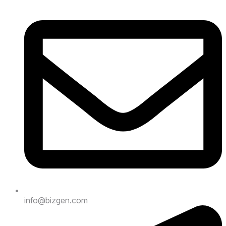
info@bizgen.com