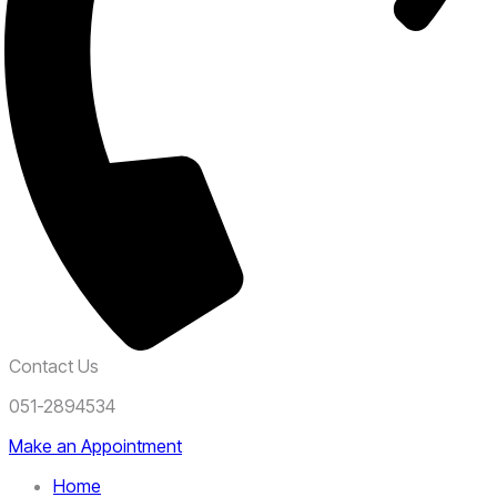
Contact Us
051-2894534
Make an Appointment
Home