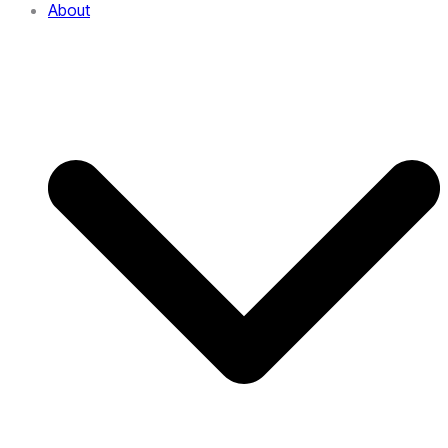
About