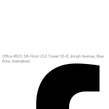
Office #501, 5th Floor I.S.E Tower 55-B Jinnah Avenue, Blue
Area, Islamabad.