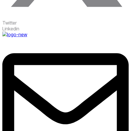
Twitter
Linkedin