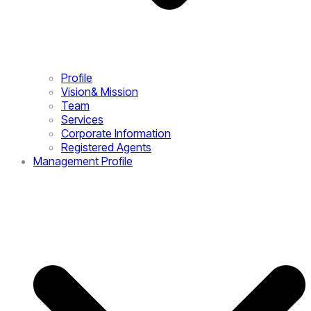
Profile
Vision& Mission
Team
Services
Corporate Information
Registered Agents
Management Profile