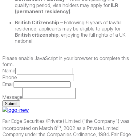
qualifying period, visa holders may apply for
ILR
(permanent residency)
.
British Citizenship
– Following 6 years of lawful
residence, applicants may be eligible to apply for
British citizenship
, enjoying the full rights of a UK
national.
Please enable JavaScript in your browser to complete this
form.
Name
Phone
Email
Message
Submit
Fair Edge Securities (Private) Limited (“the Company”) was
th
incorporated on March 8
, 2002 as a Private Limited
Company under the Companies Ordinance, 1984. Fair Edge