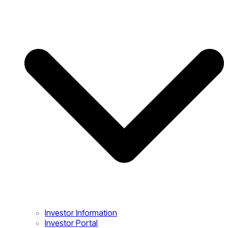
Investor Information
Investor Portal