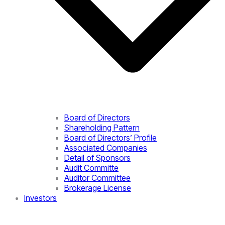
Board of Directors
Shareholding Pattern
Board of Directors’ Profile
Associated Companies
Detail of Sponsors
Audit Committe
Auditor Committee
Brokerage License
Investors