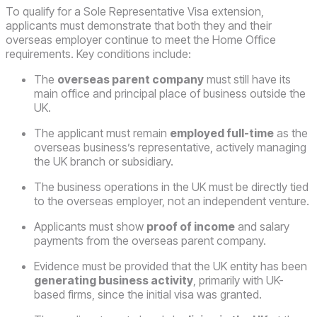
To qualify for a Sole Representative Visa extension,
applicants must demonstrate that both they and their
overseas employer continue to meet the Home Office
requirements. Key conditions include:
The
overseas parent company
must still have its
main office and principal place of business outside the
UK.
The applicant must remain
employed full-time
as the
overseas business’s representative, actively managing
the UK branch or subsidiary.
The business operations in the UK must be directly tied
to the overseas employer, not an independent venture.
Applicants must show
proof of income
and salary
payments from the overseas parent company.
Evidence must be provided that the UK entity has been
generating business activity
, primarily with UK-
based firms, since the initial visa was granted.