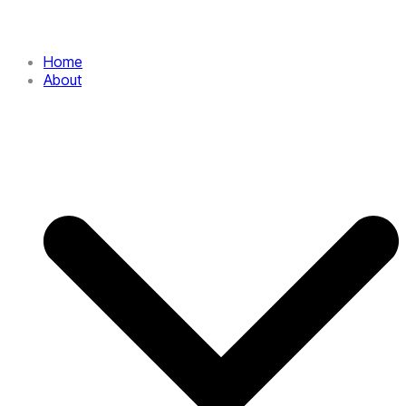
Home
About