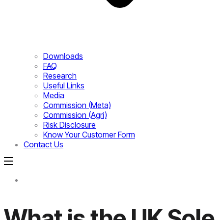
Downloads
FAQ
Research
Useful Links
Media
Commission (Meta)
Commission (Agri)
Risk Disclosure
Know Your Customer Form
Contact Us
What is the UK Sole