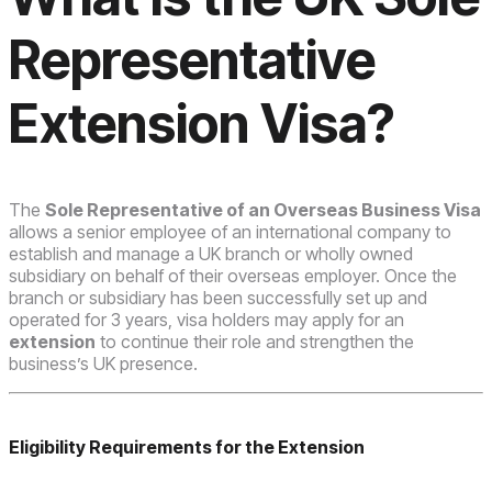
Representative
Extension Visa?
The
Sole Representative of an Overseas Business Visa
allows a senior employee of an international company to
establish and manage a UK branch or wholly owned
subsidiary on behalf of their overseas employer. Once the
branch or subsidiary has been successfully set up and
operated for 3 years, visa holders may apply for an
extension
to continue their role and strengthen the
business’s UK presence.
Eligibility Requirements for the Extension