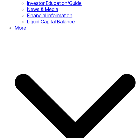
Investor Education/Guide
News & Media
Financial Information
Liquid Capital Balance
More