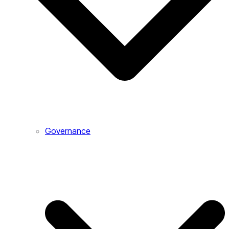
Governance