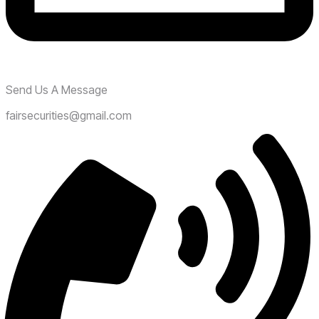
Send Us A Message
fairsecurities@gmail.com