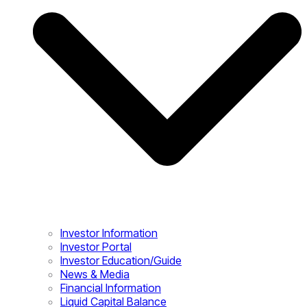
Investor Information
Investor Portal
Investor Education/Guide
News & Media
Financial Information
Liquid Capital Balance