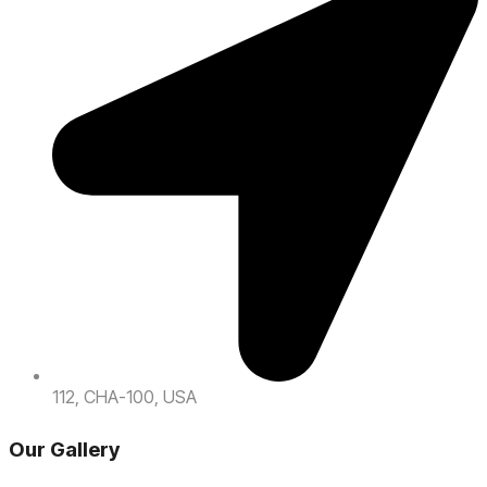
112, CHA-100, USA
Our Gallery