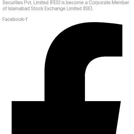
Securities Pvt. Limited (FES) is become a Corporate Member
of Islamabad Stock Exchange Limited (ISE).
Facebook-f