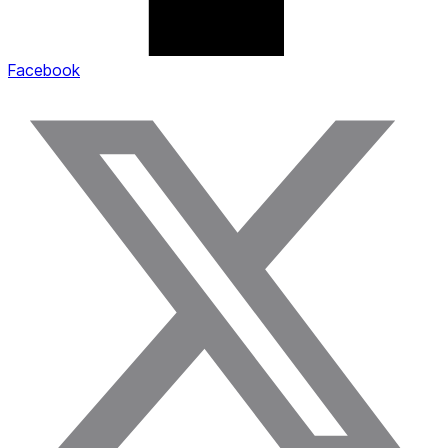
Facebook