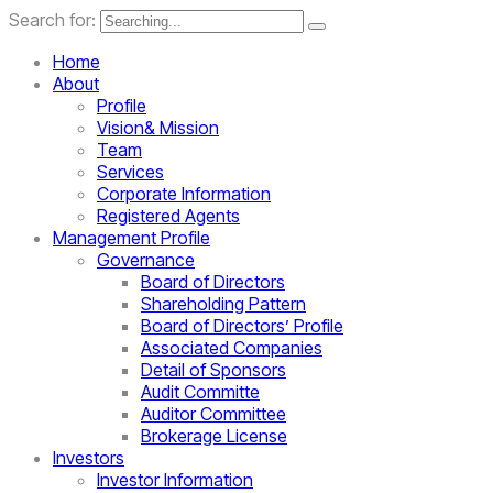
Search for:
Home
About
Profile
Vision& Mission
Team
Services
Corporate Information
Registered Agents
Management Profile
Governance
Board of Directors
Shareholding Pattern
Board of Directors’ Profile
Associated Companies
Detail of Sponsors
Audit Committe
Auditor Committee
Brokerage License
Investors
Investor Information