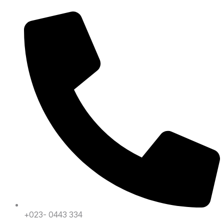
+023- 0443 334