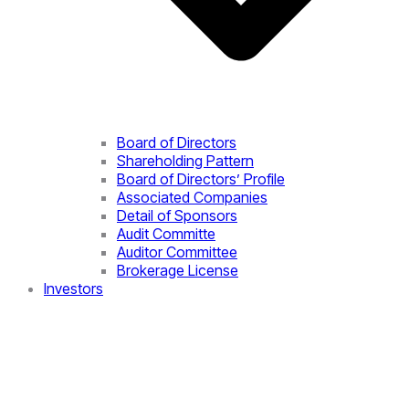
Board of Directors
Shareholding Pattern
Board of Directors’ Profile
Associated Companies
Detail of Sponsors
Audit Committe
Auditor Committee
Brokerage License
Investors