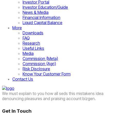
Investor Portal
Investor Education/Guide
News & Media
Financial Information
Liquid Capital Balance
More
Downloads
FAQ
Research
Useful Links
Media
Commission (Meta)
Commission (Agri)
Risk Disclosure
Know Your Customer Form
Contact Us
We must explain to you how all seds this mistakens idea
denouncing pleasures and praising account bizgen.
Get In Touch