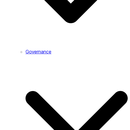
Governance