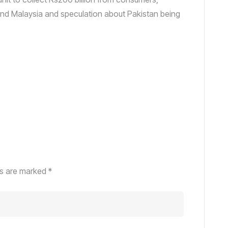
and Malaysia and speculation about Pakistan being
ds are marked
*