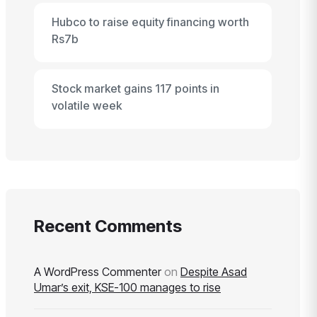
Hubco to raise equity financing worth
Rs7b
Stock market gains 117 points in
volatile week
Recent Comments
A WordPress Commenter
on
Despite Asad
Umar’s exit, KSE-100 manages to rise