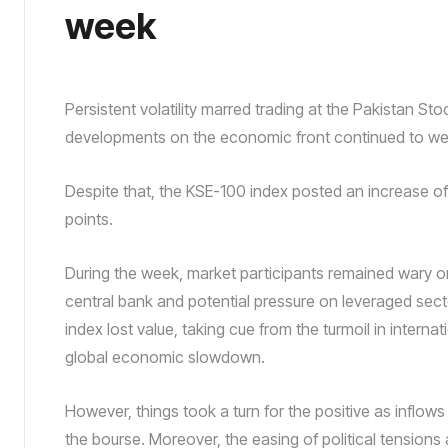
week
Persistent volatility marred trading at the Pakistan S
developments on the economic front continued to wei
Despite that, the KSE-100 index posted an increase of
points.
During the week, market participants remained wary on 
central bank and potential pressure on leveraged sect
index lost value, taking cue from the turmoil in intern
global economic slowdown.
However, things took a turn for the positive as inflows 
the bourse. Moreover, the easing of political tension