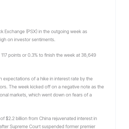
tock Exchange (PSX) in the outgoing week as
gh on investor sentiments.
 117 points or 0.3% to finish the week at 38,649
expectations of a hike in interest rate by the
ors. The week kicked off on a negative note as the
ational markets, which went down on fears of a
of $2.2 billion from China rejuvenated interest in
s after Supreme Court suspended former premier