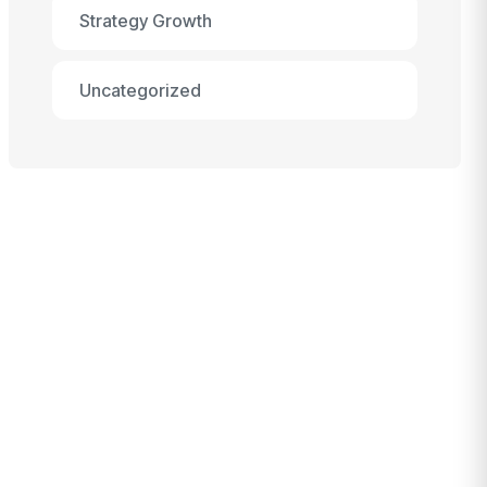
Strategy Growth
Uncategorized