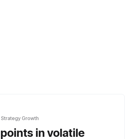
 in a rapidly evolving
Strategy Growth
points in volatile