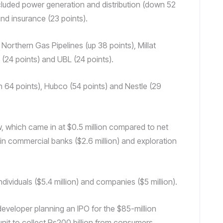
included power generation and distribution (down 52
nd insurance (23 points).
Northern Gas Pipelines (up 38 points), Millat
 (24 points) and UBL (24 points).
 64 points), Hubco (54 points) and Nestle (29
, which came in at $0.5 million compared to net
 in commercial banks ($2.6 million) and exploration
dividuals ($5.4 million) and companies ($5 million).
veloper planning an IPO for the $85-million
 unit to collect Rs200 billion from consumers,