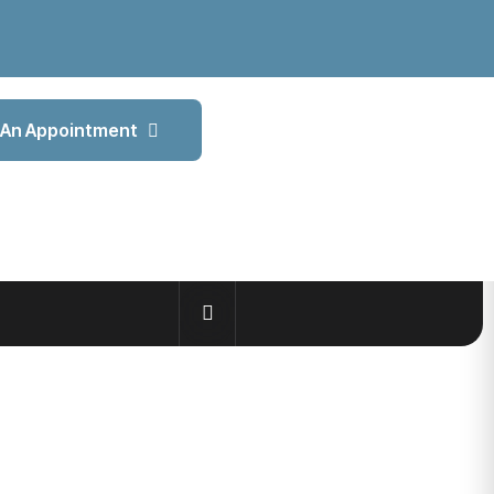
An Appointment
ROWTH
STOCK MARKET GAINS 117 POINTS IN VOLATILE