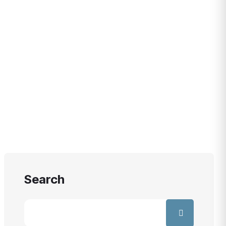
WEEK
Search