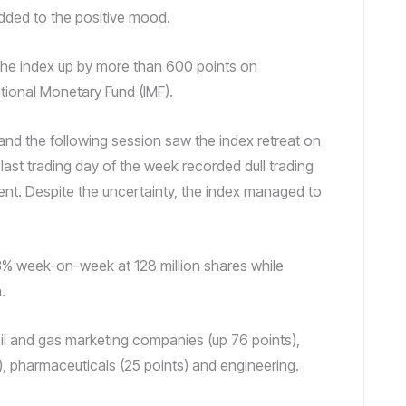
dded to the positive mood.
 the index up by more than 600 points on
tional Monetary Fund (IMF).
nd the following session saw the index retreat on
 last trading day of the week recorded dull trading
nt. Despite the uncertainty, the index managed to
3% week-on-week at 128 million shares while
.
oil and gas marketing companies (up 76 points),
s), pharmaceuticals (25 points) and engineering.