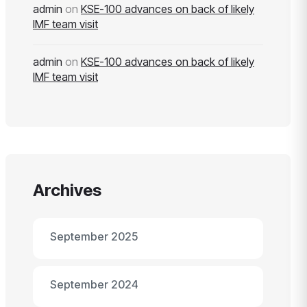
admin
on
KSE-100 advances on back of likely
IMF team visit
admin
on
KSE-100 advances on back of likely
IMF team visit
Archives
September 2025
September 2024