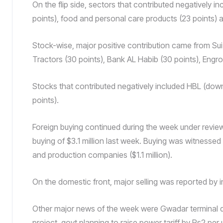
On the flip side, sectors that contributed negatively 
points), food and personal care products (23 points) a
Stock-wise, major positive contribution came from Sui 
Tractors (30 points), Bank AL Habib (30 points), Engro
Stocks that contributed negatively included HBL (down
points).
Foreign buying continued during the week under review
buying of $3.1 million last week. Buying was witnessed
and production companies ($1.1 million).
On the domestic front, major selling was reported by in
Other major news of the week were Gwadar terminal de
project, govt planning to raise power tariff by Rs2 per