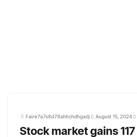
Business consultancy enables companies to stay competitive
digital landscape, ultimately leading to increased efficiency
Faire7a7s8d78ahhchdhgadj
August 15, 2024
Stock market gains 117 