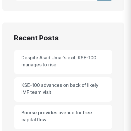
Recent Posts
Despite Asad Umar’s exit, KSE-100
manages to rise
KSE-100 advances on back of likely
IMF team visit
Bourse provides avenue for free
capital flow