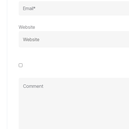
Website