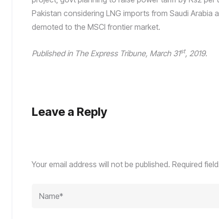
Pakistan considering LNG imports from Saudi Arabia 
demoted to the MSCI frontier market.
st
Published in The Express Tribune, March 31
, 2019.
Leave a Reply
Your email address will not be published.
Required fiel