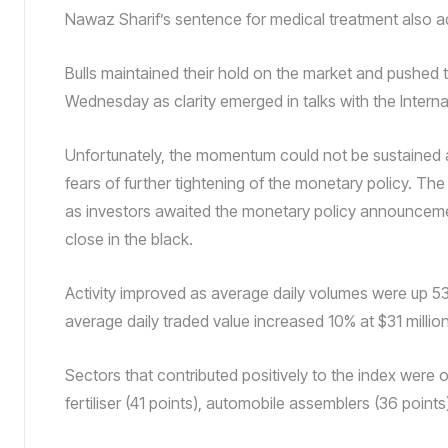
Nawaz Sharif’s sentence for medical treatment also a
Bulls maintained their hold on the market and pushed
Wednesday as clarity emerged in talks with the Interna
Unfortunately, the momentum could not be sustained a
fears of further tightening of the monetary policy. The
as investors awaited the monetary policy announceme
close in the black.
Activity improved as average daily volumes were up 5
average daily traded value increased 10% at $31 million
Sectors that contributed positively to the index were 
fertiliser (41 points), automobile assemblers (36 point