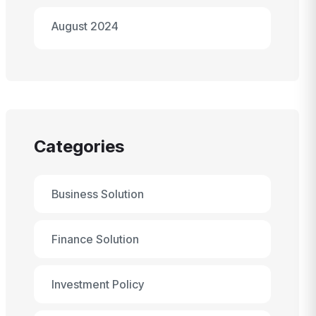
August 2024
Categories
Business Solution
Finance Solution
Investment Policy