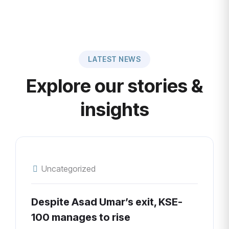
LATEST NEWS
Explore our stories &
insights
Uncategorized
Despite Asad Umar’s exit, KSE-
100 manages to rise