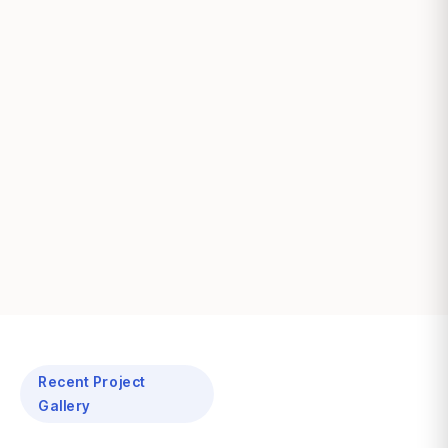
Recent Project
Gallery