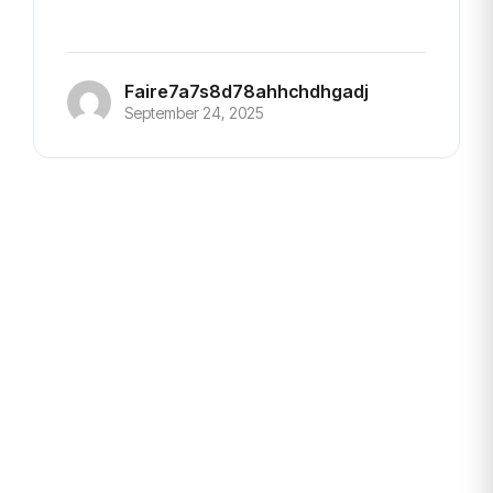
Faire7a7s8d78ahhchdhgadj
September 24, 2025