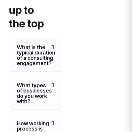
up to
the top
What is the
typical duration
of a consulting
engagement?
What types
of businesses
do you work
with?
How working
process is