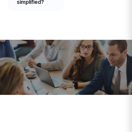
simplified?