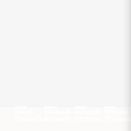
Team Mates
Meet Our Global
Experts
Chef
Growth
Chef
Chef
Advisor
Advisor
Advisor
Advisor
Sarah
Michael
Hannah
William
Charlotte
Richard
Victoria
Thomas