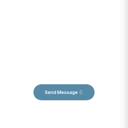
CARE FEATURES
Have Any
Project? Let’s Talk
& Grow your
Business
Send Message