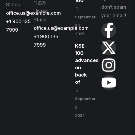
100
11226
States.
don’t spam
United
office.us@example.com
your email!
September
States.
+1 900 135
24,
office.us@example.com
7999
2025
+1 900 135
7999
KSE-
100
advances
on
back
of
September
2,
2024