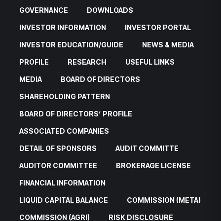
GOVERNANCE
DOWNLOADS
INVESTOR INFORMATION
INVESTOR PORTAL
INVESTOR EDUCATION/GUIDE
NEWS & MEDIA
PROFILE
RESEARCH
USEFUL LINKS
MEDIA
BOARD OF DIRECTORS
SHAREHOLDING PATTERN
BOARD OF DIRECTORS’ PROFILE
ASSOCIATED COMPANIES
DETAIL OF SPONSORS
AUDIT COMMITTE
AUDITOR COMMITTEE
BROKERAGE LICENSE
FINANCIAL INFORMATION
LIQUID CAPITAL BALANCE
COMMISSION (META)
COMMISSION (AGRI)
RISK DISCLOSURE