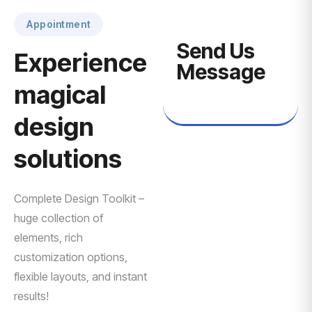
Appointment
Send Us
Experience
Message
magical
design
solutions
Complete Design Toolkit –
huge collection of
elements, rich
customization options,
flexible layouts, and instant
results!