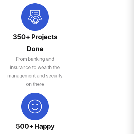
350+ Projects
Done
From banking and
insurance to wealth the
management and security
on there
500+ Happy