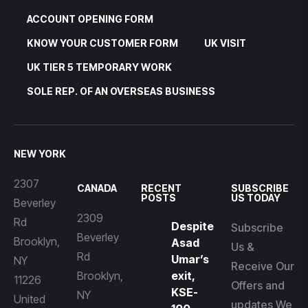
ACCOUNT OPENING FORM
KNOW YOUR CUSTOMER FORM
UK VISIT
UK TIER 5 TEMPORARY WORK
SOLE REP. OF AN OVERSEAS BUSINESS
NEW YORK
2307
CANADA
RECENT
SUBSCRIBE
POSTS
US TODAY
Beverley
2309
Rd
Despite
Subscribe
Beverley
Brooklyn,
Asad
Us &
Rd
Umar’s
NY
Receive Our
Brooklyn,
exit,
11226
Offers and
KSE-
NY
United
updates We