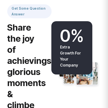
Get Some Question
Answer
Share
0
%
the joy
of
Extra
Growth For
achievings
Your
Company
glorious
moments
&
climbe