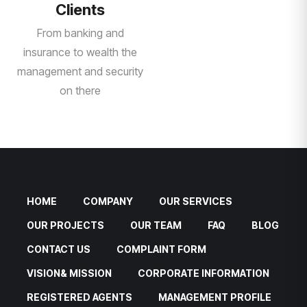
Clients
From banking and
insurance to wealth the
management and security
on there
HOME
COMPANY
OUR SERVICES
OUR PROJECTS
OUR TEAM
FAQ
BLOG
CONTACT US
COMPLAINT FORM
VISION& MISSION
CORPORATE INFORMATION
REGISTERED AGENTS
MANAGEMENT PROFILE